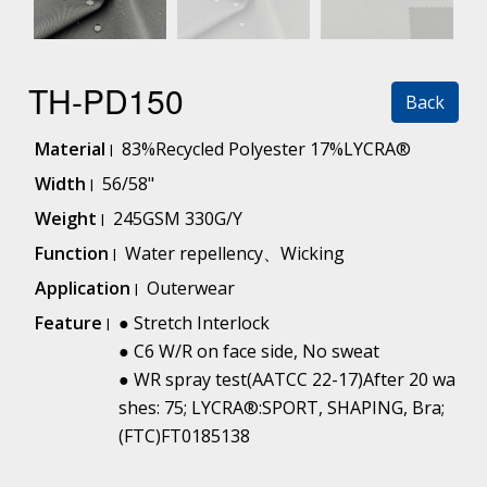
TH-PD150
Back
Material
83%Recycled Polyester 17%LYCRA®
Width
56/58"
Weight
245GSM 330G/Y
Function
Water repellency、Wicking
Application
Outerwear
Feature
● Stretch Interlock
● C6 W/R on face side, No sweat
● WR spray test(AATCC 22-17)After 20 wa
shes: 75; LYCRA®:SPORT, SHAPING, Bra;
(FTC)FT0185138