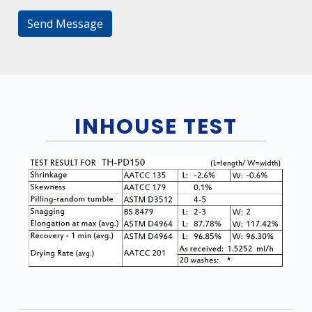
Send Message
INHOUSE TEST