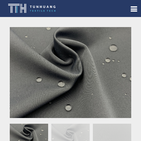
bengbengtoto
bengbengtoto
bengbengtoto
bengbengtoto
bengbengtoto
slot gacor hari ini
cahayatoto
cahayatoto
cahayatoto
mineraltoto
mineraltoto
mineraltoto
mineraltoto
mineraltoto
mineraltoto
cahayatoto
mineraltoto
mineraltoto
mineraltoto
mineraltoto
mineraltoto
jualtoto
jualtoto
jualtoto
jualtoto
ohtogel
ohtogel
ohtogel
jualtoto
jualtoto
jualtoto
jualtoto
jualtoto
jualtoto
balaitoto
ohtogel
ohtogel
balaitoto
balaitoto
balaitoto
balaitoto
togel sgp
togel hk
indosattoto
indosattoto
indosattoto
indosattoto
jualtoto
jualtoto
balaitoto
jualtoto
jualtoto
jualtoto
balaitoto
jualtoto
jualtoto
indosattoto
indosattoto
slot gacor
slot gacor
slot gacor
slot gacor
slot gacor
slot gacor
slot gacor
slot gacor
slot gacor
slot gacor
slot gacor
slot gacor
slot gacor
slot gacor
slot gacor
slot gacor
slot gacor
slot gacor
rctitogel
rctitogel
rctitogel
slot 4d
slot 4d
toto slot
rctitogel
situs toto
situs toto
situs toto
situs toto
situs toto
situs toto
situs toto
situs toto
sisi368
sisi368
sisi368
sisi368
sisi368
sisi368
sisi368