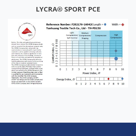
LYCRA® SPORT PCE