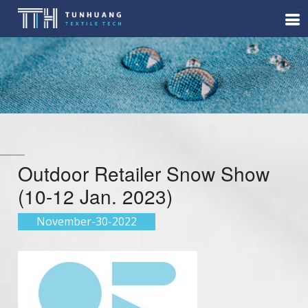
bengbengtoto
bengbengtoto
bengbengtoto
bengbengtoto
bengbengtoto
slot gacor hari ini
cahayatoto
cahayatoto
cahayatoto
mineraltoto
mineraltoto
mineraltoto
mineraltoto
mineraltoto
mineraltoto
cahayatoto
mineraltoto
mineraltoto
mineraltoto
mineraltoto
mineraltoto
jualtoto
jualtoto
jualtoto
jualtoto
ohtogel
ohtogel
ohtogel
jualtoto
jualtoto
jualtoto
jualtoto
jualtoto
jualtoto
balaitoto
ohtogel
ohtogel
balaitoto
balaitoto
balaitoto
balaitoto
togel sgp
togel hk
indosattoto
indosattoto
indosattoto
indosattoto
jualtoto
jualtoto
balaitoto
jualtoto
jualtoto
jualtoto
balaitoto
jualtoto
jualtoto
indosattoto
indosattoto
slot gacor
slot gacor
slot gacor
slot gacor
slot gacor
slot gacor
slot gacor
slot gacor
slot gacor
slot gacor
slot gacor
slot gacor
slot gacor
slot gacor
slot gacor
slot gacor
slot gacor
slot gacor
rctitogel
rctitogel
rctitogel
slot 4d
slot 4d
toto slot
rctitogel
situs toto
situs toto
situs toto
situs toto
situs toto
situs toto
situs toto
situs toto
sisi368
sisi368
sisi368
sisi368
sisi368
sisi368
sisi368
Outdoor Retailer Snow Show
(10-12 Jan. 2023)
November-30-2022