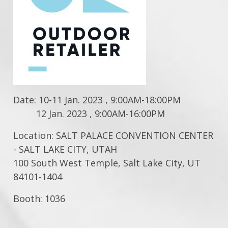
Date: 10-11 Jan. 2023 , 9:00AM-18:00PM
12 Jan. 2023 , 9:00AM-16:00PM
Location: SALT PALACE CONVENTION CENTER
- SALT LAKE CITY, UTAH
100 South West Temple, Salt Lake City, UT
84101-1404
Booth: 1036